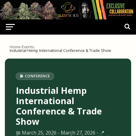
Home
›
Events
›
Industrial Hemp International Conference & Trade Show
🎤 CONFERENCE
Industrial Hemp
International
Conference & Trade
Show
📅 March 25, 2026 - March 27, 2026 - 📍