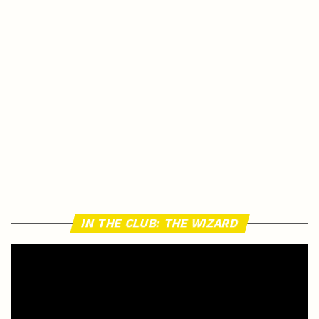
IN THE CLUB: THE WIZARD