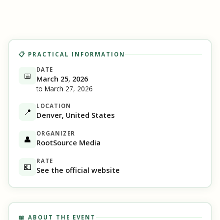
📋 PRACTICAL INFORMATION
DATE
📅
March 25, 2026
to March 27, 2026
LOCATION
📍
Denver, United States
ORGANIZER
👤
RootSource Media
RATE
💶
See the official website
📖 ABOUT THE EVENT