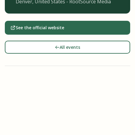
Denver, United States - RootSource Media
See the official website
All events