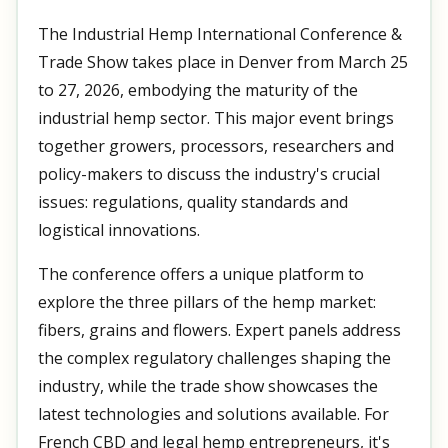
The Industrial Hemp International Conference &
Trade Show takes place in Denver from March 25
to 27, 2026, embodying the maturity of the
industrial hemp sector. This major event brings
together growers, processors, researchers and
policy-makers to discuss the industry's crucial
issues: regulations, quality standards and
logistical innovations.
The conference offers a unique platform to
explore the three pillars of the hemp market:
fibers, grains and flowers. Expert panels address
the complex regulatory challenges shaping the
industry, while the trade show showcases the
latest technologies and solutions available. For
French CBD and legal hemp entrepreneurs, it's