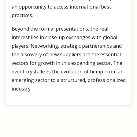
an opportunity to access international best
practices.
Beyond the formal presentations, the real
interest lies in close-up exchanges with global
players. Networking, strategic partnerships and
the discovery of new suppliers are the essential
vectors for growth in this expanding sector. The
event crystallizes the evolution of hemp: from an
emerging sector to a structured, professionalized
industry.