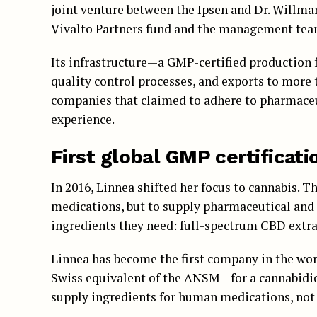
joint venture between the Ipsen and Dr. Willma
Vivalto Partners fund and the management tea
Its infrastructure—a GMP-certified production f
quality control processes, and exports to more 
companies that claimed to adhere to pharmaceu
experience.
First global GMP certificati
In 2016, Linnea shifted her focus to cannabis. T
medications, but to supply pharmaceutical and
ingredients they need: full-spectrum CBD extra
Linnea has become the first company in the wo
Swiss equivalent of the ANSM—for a cannabidiol
supply ingredients for human medications, not 