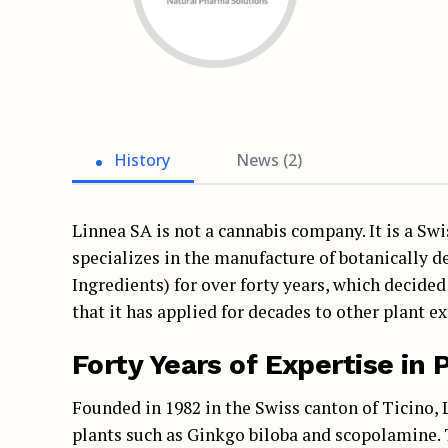
History
News (2)
Linnea SA is not a cannabis company. It is a S
specializes in the manufacture of botanically 
Ingredients) for over forty years, which decided
that it has applied for decades to other plant 
Forty Years of Expertise in
Founded in 1982 in the Swiss canton of Ticino, L
plants such as Ginkgo biloba and scopolamine