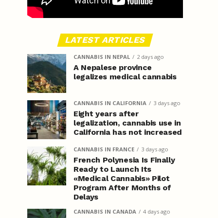
LATEST ARTICLES
CANNABIS IN NEPAL
2 days ago
A Nepalese province
legalizes medical cannabis
CANNABIS IN CALIFORNIA
3 days ago
Eight years after
legalization, cannabis use in
California has not increased
CANNABIS IN FRANCE
3 days ago
French Polynesia Is Finally
Ready to Launch Its
«Medical Cannabis» Pilot
Program After Months of
Delays
CANNABIS IN CANADA
4 days ago