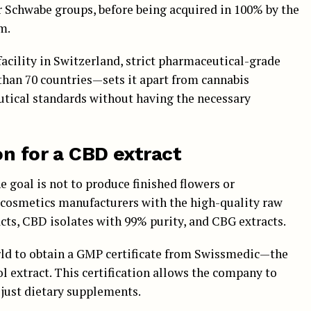
r Schwabe groups, before being acquired in 100% by the
m.
acility in Switzerland, strict pharmaceutical-grade
than 70 countries—sets it apart from cannabis
tical standards without having the necessary
on for a CBD extract
he goal is not to produce finished flowers or
 cosmetics manufacturers with the high-quality raw
cts, CBD isolates with 99% purity, and CBG extracts.
rld to obtain a GMP certificate from Swissmedic—the
 extract. This certification allows the company to
just dietary supplements.