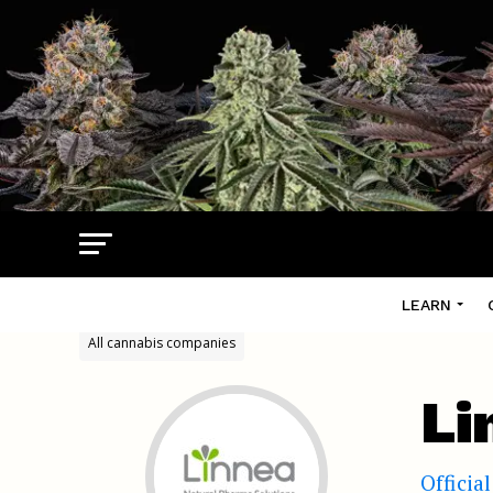
LEARN
All cannabis companies
Li
Officia