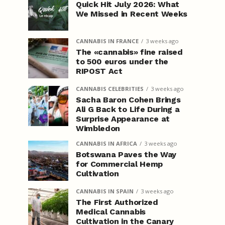
Quick Hit July 2026: What
We Missed in Recent Weeks
CANNABIS IN FRANCE
3 weeks ago
The «cannabis» fine raised
to 500 euros under the
RIPOST Act
CANNABIS CELEBRITIES
3 weeks ago
Sacha Baron Cohen Brings
Ali G Back to Life During a
Surprise Appearance at
Wimbledon
CANNABIS IN AFRICA
3 weeks ago
Botswana Paves the Way
for Commercial Hemp
Cultivation
CANNABIS IN SPAIN
3 weeks ago
The First Authorized
Medical Cannabis
Cultivation in the Canary