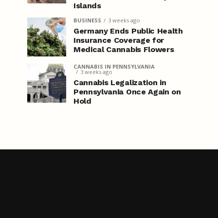
Islands
BUSINESS
3 weeks ago
Germany Ends Public Health
Insurance Coverage for
Medical Cannabis Flowers
CANNABIS IN PENNSYLVANIA
3 weeks ago
Cannabis Legalization in
Pennsylvania Once Again on
Hold