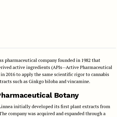
wiss pharmaceutical company founded in 1982 that
derived active ingredients (APIs—Active Pharmaceutical
 in 2016 to apply the same scientific rigor to cannabis
extracts such as Ginkgo biloba and vincamine.
 Pharmaceutical Botany
innea initially developed its first plant extracts from
. The company was acquired and expanded through a