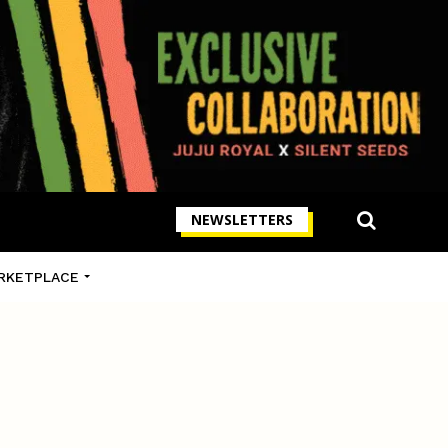
NEWSLETTERS
RKETPLACE