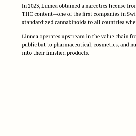
In 2023, Linnea obtained a narcotics license f
THC content—one of the first companies in Switz
standardized cannabinoids to all countries wher
Linnea operates upstream in the value chain fro
public but to pharmaceutical, cosmetics, and nu
into their finished products.