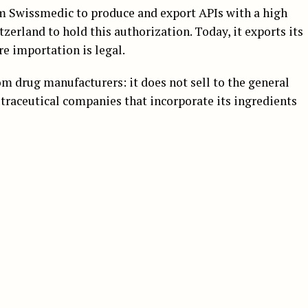
rom Swissmedic to produce and export APIs with a high
erland to hold this authorization. Today, it exports its
e importation is legal.
m drug manufacturers: it does not sell to the general
traceutical companies that incorporate its ingredients