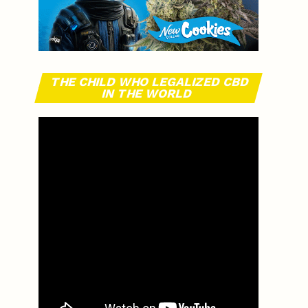
THE CHILD WHO LEGALIZED CBD
IN THE WORLD