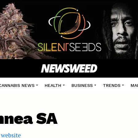
CANNABIS NEWS
HEALTH
BUSINESS
TRENDS
MA
nnea SA
l website