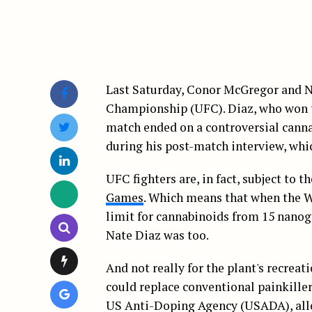
Last Saturday, Conor McGregor and N
Championship (UFC). Diaz, who won the
match ended on a controversial cann
during his post-match interview, whi
UFC fighters are, in fact, subject to 
Games
. Which means that when the 
limit for cannabinoids from 15 nanog
Nate Diaz was too.
And not really for the plant's recreat
could replace conventional painkiller
US Anti-Doping Agency (USADA), allow 