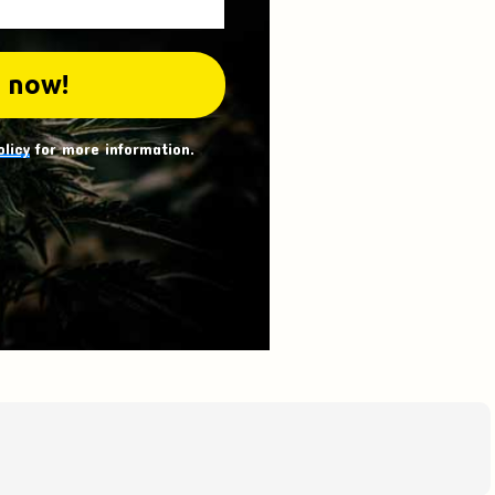
olicy
for more information.