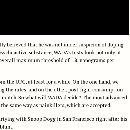
ly believed that he was not under suspicion of doping
sychoactive substance, WADA's tests look not only at
n overall maximum threshold of 150 nanograms per
m the UFC, at least for a while. On the one hand, we
ing the rules, and on the other, post-fight consumption
he match. So what will WADA decide? The most advanced
the same way as painkillers, which are accepted.
artying with Snoop Dogg in San Francisco right after his
blunt.