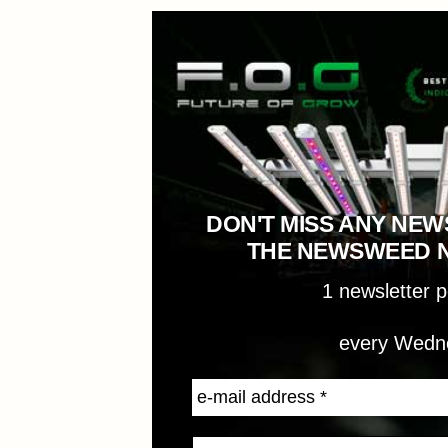
DON'T MISS ANY NEW
THE NEWSWEED 
1 newsletter 
every Wedn