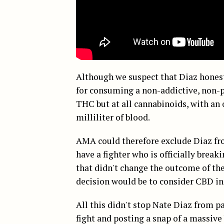
Although we suspect that Diaz honest
for consuming a non-addictive, non-p
THC but at all cannabinoids, with a
milliliter of blood.
AMA could therefore exclude Diaz fro
have a fighter who is officially break
that didn't change the outcome of t
decision would be to consider CBD in 
All this didn't stop Nate Diaz from p
fight and posting a snap of a massive 