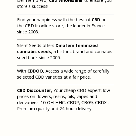
Deli Hemp Pro,
CBD wholesaler
to ensure your
store's success!
Find your happiness with the best of
CBD
on
the CBD.fr online store, the leader in France
since 2003.
Silent Seeds offers
Dinafem feminized
cannabis seeds
, a historic brand and cannabis
seed bank since 2005.
With
CBDOO
, Access a wide range of carefully
selected CBD varieties at a fair price.
CBD Discounter
, Your cheap CBD expert: low
prices on flowers, resins, oils, vapes and
derivatives: 10-OH-HHC, CBDP, CBG9, CBDX...
Premium quality and 24-hour delivery.