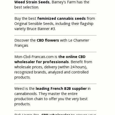
Weed Strain Seeds
, Barney's Farm has the
best selection.
Buy the best
feminized cannabis seeds
from
Original Sensible Seeds, including their flagship
variety Bruce Banner #3.
Discover the
CBD flowers
with Le Chanvrier
Français
Mon-Cbd-Francais.com is
the online CBD
wholesaler for professionals
. Benefit from
wholesale prices, delivery (within 24 hours),
recognized brands, analyzed and controlled
products.
Weecl is the
leading French B2B supplier
in
cannabinoids. They master the entire
production chain to offer you the very best
products.