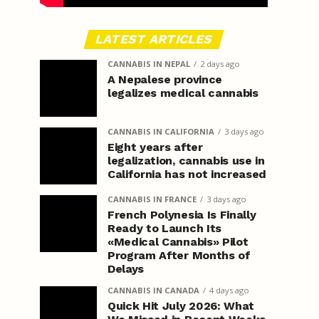
LATEST ARTICLES
CANNABIS IN NEPAL
2 days ago
A Nepalese province
legalizes medical cannabis
CANNABIS IN CALIFORNIA
3 days ago
Eight years after
legalization, cannabis use in
California has not increased
CANNABIS IN FRANCE
3 days ago
French Polynesia Is Finally
Ready to Launch Its
«Medical Cannabis» Pilot
Program After Months of
Delays
CANNABIS IN CANADA
4 days ago
Quick Hit July 2026: What