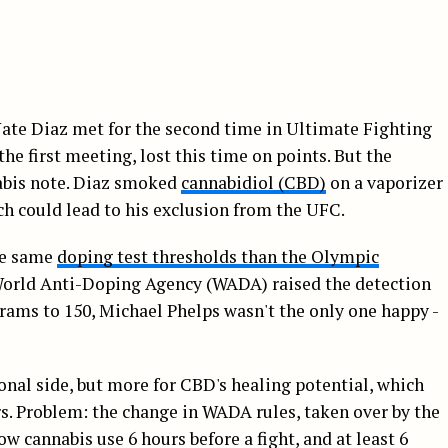
ate Diaz met for the second time in Ultimate Fighting
 first meeting, lost this time on points. But the
abis note. Diaz smoked
cannabidiol (CBD)
on a vaporizer
ch could lead to his exclusion from the UFC.
the same
doping test thresholds than the Olympic
World Anti-Doping Agency (WADA) raised the detection
rams to 150, Michael Phelps wasn't the only one happy -
ional side, but more for CBD's healing potential, which
s. Problem: the change in WADA rules, taken over by the
cannabis use 6 hours before a fight, and at least 6