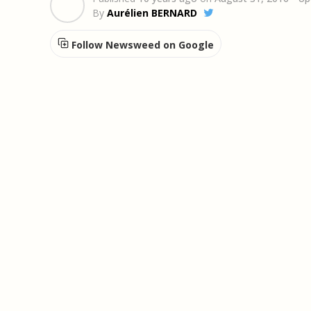
By
Aurélien BERNARD
Follow Newsweed on Google