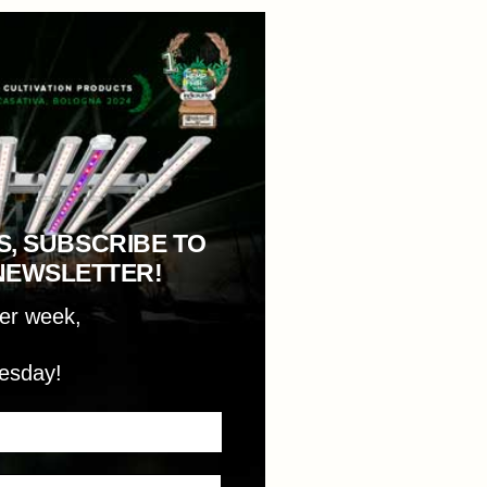
S, SUBSCRIBE TO
NEWSLETTER!
per week,
esday!