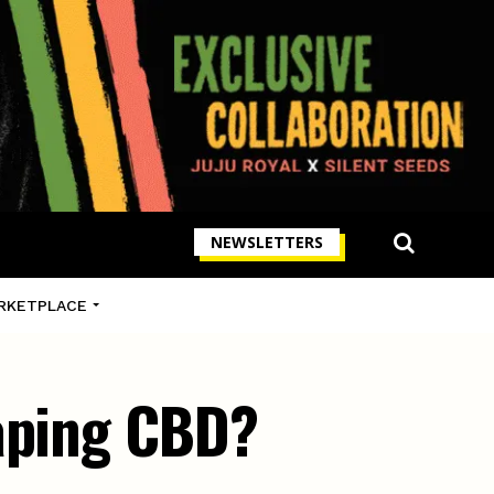
NEWSLETTERS
RKETPLACE
vaping CBD?