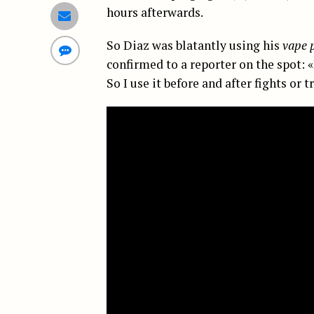
hours afterwards.
So Diaz was blatantly using his
vape 
confirmed to a reporter on the spot: 
So I use it before and after fights or t