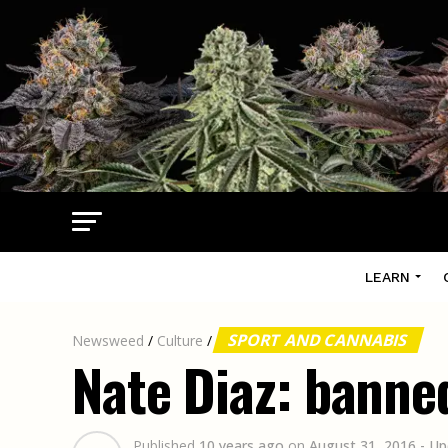
LEARN
SPORT AND CANNABIS
Newsweed
/
Culture
/
Nate Diaz: banne
Published
10 years ago
on
August 31, 2016
- Up