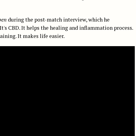
pen
during the post-match interview, which he
«It's CBD. It helps the healing and inflammation process.
raining. It makes life easier.