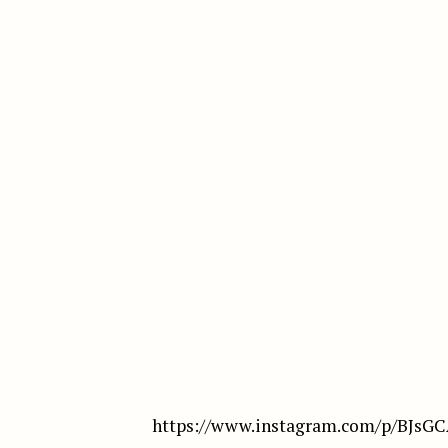
https://www.instagram.com/p/BJsG