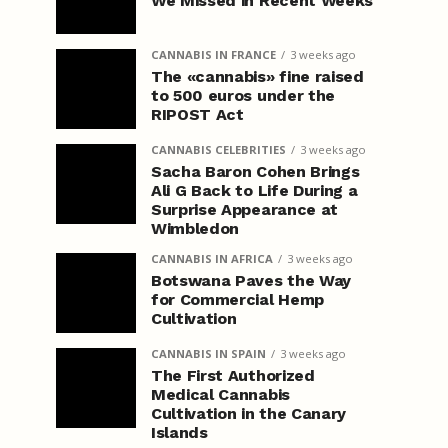
We Missed in Recent Weeks
CANNABIS IN FRANCE
3 weeks ago
The «cannabis» fine raised
to 500 euros under the
RIPOST Act
CANNABIS CELEBRITIES
3 weeks ago
Sacha Baron Cohen Brings
Ali G Back to Life During a
Surprise Appearance at
Wimbledon
CANNABIS IN AFRICA
3 weeks ago
Botswana Paves the Way
for Commercial Hemp
Cultivation
CANNABIS IN SPAIN
3 weeks ago
The First Authorized
Medical Cannabis
Cultivation in the Canary
Islands