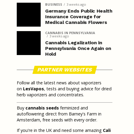
BUSINESS
3 weeks ago
Germany Ends Public Health
Insurance Coverage for
Medical Cannabis Flowers
CANNABIS IN PENNSYLVANIA
3 weeks ago
Cannabis Legalization in
Pennsylvania Once Again on
Hold
PARTNER WEBSITES
Follow all the latest news about vaporizers
on
LesVapos
, tests and buying advice for dried
herb vaporizers and concentrates.
Buy
cannabis seeds
feminized and
autoflowering direct from Barney's Farm in
Amsterdam, free seeds with every order.
If you're in the UK and need some amazing
Cali