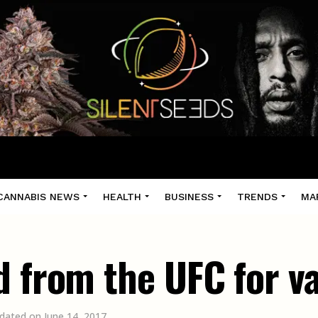
CANNABIS NEWS
HEALTH
BUSINESS
TRENDS
MA
d from the UFC for 
dated on June 14, 2017