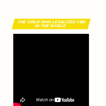
THE CHILD WHO LEGALIZED CBD
IN THE WORLD