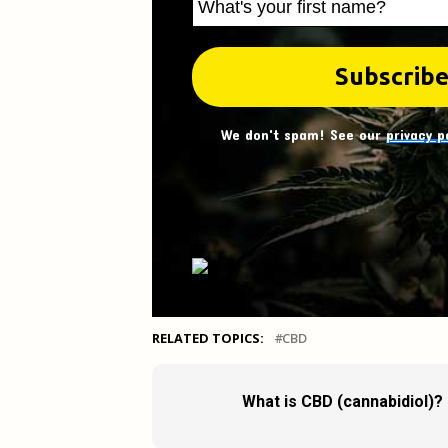
We don't spam! See our
privacy p
RELATED TOPICS:
CBD
What is CBD (cannabidiol)?