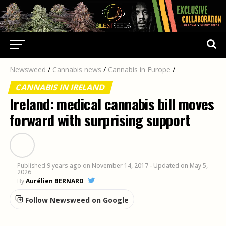
Newsweed
/
Cannabis news
/
Cannabis in Europe
/
CANNABIS IN IRELAND
Ireland: medical cannabis bill moves
forward with surprising support
Published
9 years ago
on
November 14, 2017
- Updated on May 5,
2026
By
Aurélien BERNARD
Follow Newsweed on Google