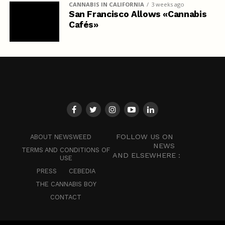
CANNABIS IN CALIFORNIA
3 weeks ago
San Francisco Allows «Cannabis
Cafés»
FOLLOW US ON
ABOUT NEWSWEED
NEWS
TERMS AND CONDITIONS OF
AND ELSEWHERE :
USE
PRESS
CEBEDIA
THE CANNABIS BOY
CONTACT