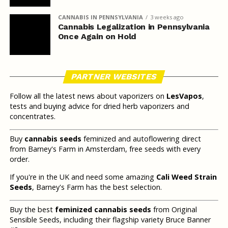
CANNABIS IN PENNSYLVANIA
3 weeks ago
Cannabis Legalization in Pennsylvania
Once Again on Hold
PARTNER WEBSITES
Follow all the latest news about vaporizers on
LesVapos
,
tests and buying advice for dried herb vaporizers and
concentrates.
Buy
cannabis seeds
feminized and autoflowering direct
from Barney's Farm in Amsterdam, free seeds with every
order.
If you're in the UK and need some amazing
Cali Weed Strain
Seeds
, Barney's Farm has the best selection.
Buy the best
feminized cannabis seeds
from Original
Sensible Seeds, including their flagship variety Bruce Banner