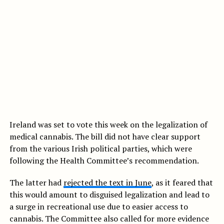
Ireland was set to vote this week on the legalization of
medical cannabis. The bill did not have clear support
from the various Irish political parties, which were
following the Health Committee’s recommendation.
The latter had
rejected the text in June
, as it feared that
this would amount to disguised legalization and lead to
a surge in recreational use due to easier access to
cannabis. The Committee also called for more evidence