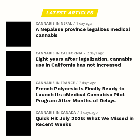
LATEST ARTICLES
CANNABIS IN NEPAL
1 day ago
A Nepalese province legalizes medical
cannabis
CANNABIS IN CALIFORNIA
2 days ago
Eight years after legalization, cannabis
use in California has not increased
CANNABIS IN FRANCE
2 days ago
French Polynesia Is Finally Ready to
Launch Its «Medical Cannabis» Pilot
Program After Months of Delays
CANNABIS IN CANADA
3 days ago
Quick Hit July 2026: What We Missed in
Recent Weeks