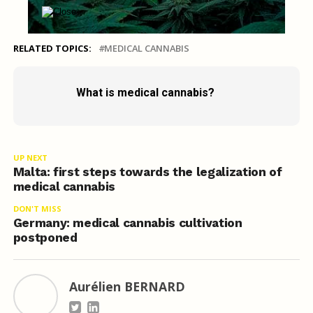
RELATED TOPICS:
MEDICAL CANNABIS
What is medical cannabis?
UP NEXT
Malta: first steps towards the legalization of
medical cannabis
DON'T MISS
Germany: medical cannabis cultivation
postponed
Aurélien BERNARD