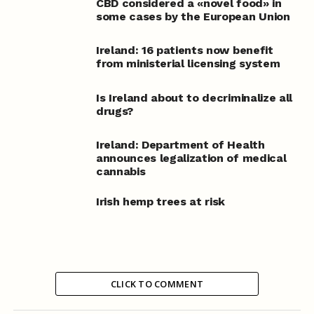
CBD considered a «novel food» in
some cases by the European Union
Ireland: 16 patients now benefit
from ministerial licensing system
Is Ireland about to decriminalize all
drugs?
Ireland: Department of Health
announces legalization of medical
cannabis
Irish hemp trees at risk
CLICK TO COMMENT