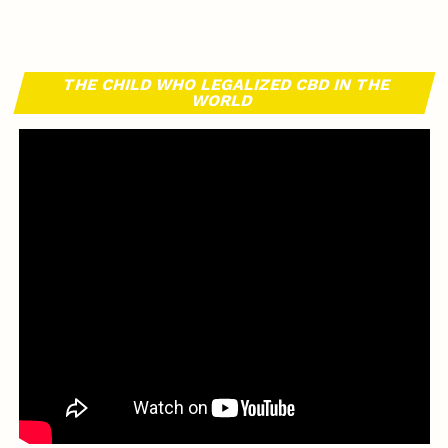
THE CHILD WHO LEGALIZED CBD IN THE
WORLD