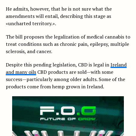
He admits, however, that he is not sure what the
amendments will entail, describing this stage as
«uncharted territory.».
The bill proposes the legalization of medical cannabis to
treat conditions such as chronic pain, epilepsy, multiple
sclerosis, and cancer.
Despite this pending legislation, CBD is legal in
Ireland
and many oils
CBD products are sold—with some
success—particularly among older adults. Some of the
products come from hemp grown in Ireland.