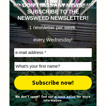
DON'T MISS ANY NEWS,
SUBSCRIBE TO THE
NEWSWEED NEWSLETTER!
1 newsletter per week,
every Wednesday!
We don't spam! See our
privacy policy
for more
information.