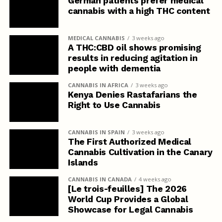
German patients prefer medical
cannabis with a high THC content
MEDICAL CANNABIS
3 weeks ago
A THC:CBD oil shows promising
results in reducing agitation in
people with dementia
CANNABIS IN AFRICA
3 weeks ago
Kenya Denies Rastafarians the
Right to Use Cannabis
CANNABIS IN SPAIN
3 weeks ago
The First Authorized Medical
Cannabis Cultivation in the Canary
Islands
CANNABIS IN CANADA
4 weeks ago
[Le trois-feuilles] The 2026
World Cup Provides a Global
Showcase for Legal Cannabis