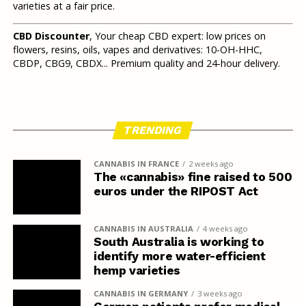
varieties at a fair price.
CBD Discounter
, Your cheap CBD expert: low prices on
flowers, resins, oils, vapes and derivatives: 10-OH-HHC,
CBDP, CBG9, CBDX... Premium quality and 24-hour delivery.
TRENDING
CANNABIS IN FRANCE
2 weeks ago
The «cannabis» fine raised to 500
euros under the RIPOST Act
CANNABIS IN AUSTRALIA
4 weeks ago
South Australia is working to
identify more water-efficient
hemp varieties
CANNABIS IN GERMANY
3 weeks ago