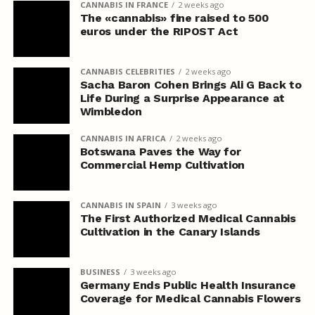
CANNABIS IN FRANCE
2 weeks ago
The «cannabis» fine raised to 500
euros under the RIPOST Act
CANNABIS CELEBRITIES
2 weeks ago
Sacha Baron Cohen Brings Ali G Back to
Life During a Surprise Appearance at
Wimbledon
CANNABIS IN AFRICA
2 weeks ago
Botswana Paves the Way for
Commercial Hemp Cultivation
CANNABIS IN SPAIN
3 weeks ago
The First Authorized Medical Cannabis
Cultivation in the Canary Islands
BUSINESS
3 weeks ago
Germany Ends Public Health Insurance
Coverage for Medical Cannabis Flowers