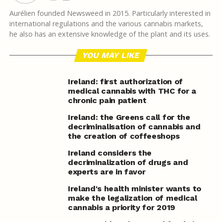
Aurélien founded Newsweed in 2015. Particularly interested in
international regulations and the various cannabis markets,
he also has an extensive knowledge of the plant and its uses.
YOU MAY LIKE
Ireland: first authorization of
medical cannabis with THC for a
chronic pain patient
Ireland: the Greens call for the
decriminalisation of cannabis and
the creation of coffeeshops
Ireland considers the
decriminalization of drugs and
experts are in favor
Ireland's health minister wants to
make the legalization of medical
cannabis a priority for 2019