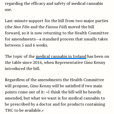
regarding the efficacy and safety of medical cannabis
use.
Last-minute support for the bill from two major parties
(the
Sinn Féin
and the
Fianna Fáil
) moved the bill
forward, so it is now returning to the Health Committee
for amendments—a standard process that usually takes
between 5 and 6 weeks.
The topic of the
medical cannabis in Ireland
has been on
the table since 2016, when Representative Gino Kenny
introduced the bill.
Regardless of the amendments the Health Committee
will propose, Gino Kenny will be satisfied if two main
points come out of it: «I think the bill will be heavily
amended, but what we want is for medical cannabis to
be prescribed by a doctor and for products containing
THC to be available.»