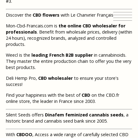
#3.
Discover the
CBD flowers
with Le Chanvrier Français
Mon-Cbd-Francais.com is
the online CBD wholesaler for
professionals
. Benefit from wholesale prices, delivery (within
24 hours), recognized brands, analyzed and controlled
products.
Weecl is the
leading French B2B supplier
in cannabinoids.
They master the entire production chain to offer you the very
best products.
Deli Hemp Pro,
CBD wholesaler
to ensure your store's
success!
Find your happiness with the best of
CBD
on the CBD.fr
online store, the leader in France since 2003.
Silent Seeds offers
Dinafem feminized cannabis seeds
, a
historic brand and cannabis seed bank since 2005.
With
CBDOO
, Access a wide range of carefully selected CBD