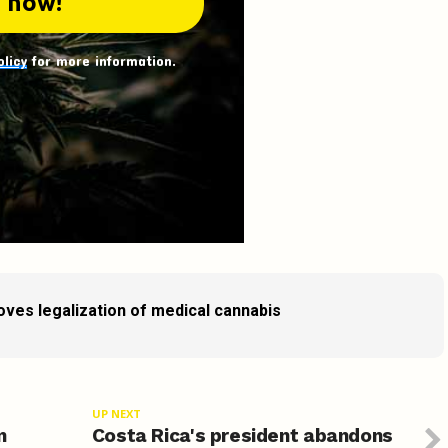
olicy
for more information.
ves legalization of medical cannabis
UP NEXT
n
Costa Rica's president abandons