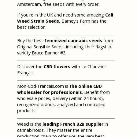
Amsterdam, free seeds with every order.
If you're in the UK and need some amazing
Cali
Weed Strain Seeds
, Barney's Farm has the
best selection.
Buy the best
feminized cannabis seeds
from
Original Sensible Seeds, including their flagship
variety Bruce Banner #3.
Discover the
CBD flowers
with Le Chanvrier
Français
Mon-Cbd-Francais.com is
the online CBD
wholesaler for professionals
. Benefit from
wholesale prices, delivery (within 24 hours),
recognized brands, analyzed and controlled
products.
Weecl is the
leading French B2B supplier
in
cannabinoids. They master the entire
production chain to offer you the very best