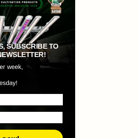
S, SUBSCRIBE TO
NEWSLETTER!
per week,
esday!