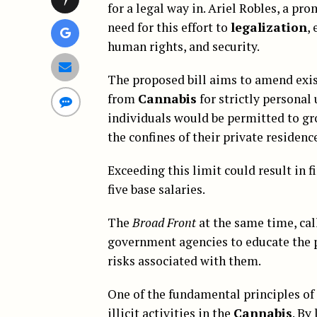
for a legal way in. Ariel Robles, a pr
need for this effort to
legalization
,
human rights, and security.
The proposed bill aims to amend exis
from
Cannabis
for strictly personal
individuals would be permitted to g
the confines of their private residenc
Exceeding this limit could result in f
five base salaries.
The
Broad Front
at the same time, cal
government agencies to educate the 
risks associated with them.
One of the fundamental principles of
illicit activities in the
Cannabis
. By