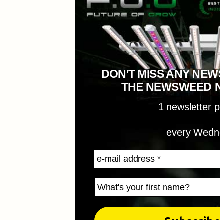
DON'T MISS ANY NEW
THE NEWSWEED 
1 newsletter 
every Wedn