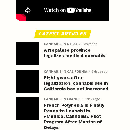
LATEST ARTICLES
CANNABIS IN NEPAL
2 days ago
A Nepalese province
legalizes medical cannabis
CANNABIS IN CALIFORNIA
2 days ago
Eight years after
legalization, cannabis use in
California has not increased
CANNABIS IN FRANCE
3 days ago
French Polynesia Is Finally
Ready to Launch Its
«Medical Cannabis» Pilot
Program After Months of
Delays