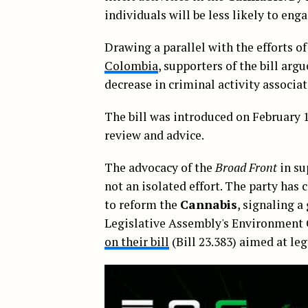
individuals will be less likely to enga
Drawing a parallel with the efforts o
Colombia
, supporters of the bill arg
decrease in criminal activity associat
The bill was introduced on February 1
review and advice.
The advocacy of the
Broad Front
in su
not an isolated effort. The party has 
to reform the
Cannabis
, signaling 
Legislative Assembly's Environmen
on their bill
(Bill 23.383) aimed at leg