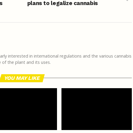
s
plans to legalize cannabis
rly interested in international regulations and the various cannabis
of the plant and its uses.
YOU MAY LIKE