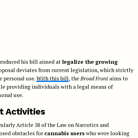
roduced his bill aimed at
legalize the
growing
roposal deviates from current legislation, which strictly
or personal use.
With this bill
, the
Broad Front
aims to
le providing individuals with a legal means of
sonal use.
 Activities
cularly Article 58 of the Law on Narcotics and
osed obstacles for
cannabis users
who were looking