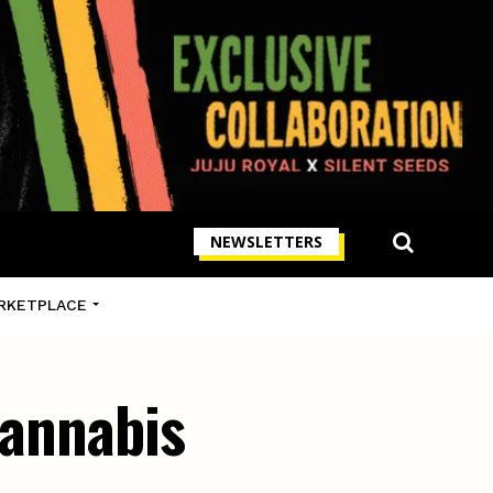
NEWSLETTERS
RKETPLACE
cannabis