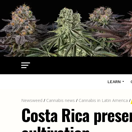
LEARN
Newsweed
/
Cannabis news
/
Cannabis in Latin America
/
Costa Rica presen