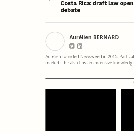
Costa Rica: draft law open
debate
Aurélien BERNARD
Aurélien founded Newsweed in 2015. Particula
markets, he also has an extensive knowledge 