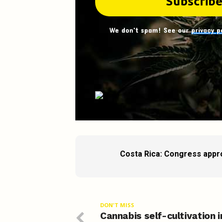
We don't spam! See our
privacy p
Costa Rica: Congress appro
DON'T MISS
Cannabis self-cultivation i