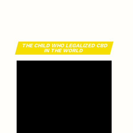
THE CHILD WHO LEGALIZED CBD
IN THE WORLD