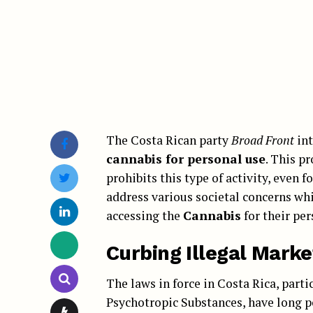
The Costa Rican party
Broad Front
int
cannabis for personal use
. This p
prohibits this type of activity, even f
address various societal concerns whi
accessing the
Cannabis
for their per
Curbing Illegal Market
The laws in force in Costa Rica, parti
Psychotropic Substances, have long p