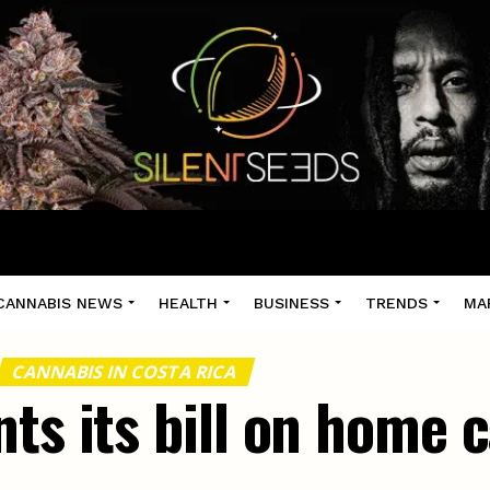
CANNABIS NEWS
HEALTH
BUSINESS
TRENDS
MA
CANNABIS IN COSTA RICA
ts its bill on home 