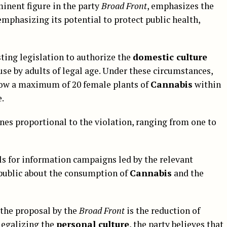
ominent figure in the party
Broad Front
, emphasizes the
 emphasizing its potential to protect public health,
ting legislation to authorize the
domestic culture
 use by adults of legal age. Under these circumstances,
row a maximum of 20 female plants of
Cannabis
within
e.
ines proportional to the violation, ranging from one to
ls for information campaigns led by the relevant
public about the consumption of
Cannabis
and the
 the proposal by the
Broad Front
is the reduction of
 legalizing the
personal culture
, the party believes that