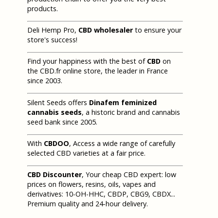
products.
Deli Hemp Pro,
CBD wholesaler
to ensure your
store's success!
Find your happiness with the best of
CBD
on
the CBD.fr online store, the leader in France
since 2003.
Silent Seeds offers
Dinafem feminized
cannabis seeds
, a historic brand and cannabis
seed bank since 2005.
With
CBDOO
, Access a wide range of carefully
selected CBD varieties at a fair price.
CBD Discounter
, Your cheap CBD expert: low
prices on flowers, resins, oils, vapes and
derivatives: 10-OH-HHC, CBDP, CBG9, CBDX...
Premium quality and 24-hour delivery.