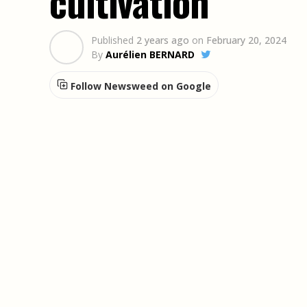
cultivation
Published
2 years ago
on
February 20, 2024
By
Aurélien BERNARD
Follow Newsweed on Google