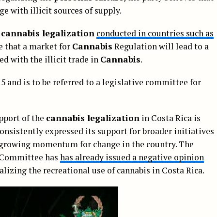
ge with illicit sources of supply.
f
cannabis legalization
conducted in countries such as
ue that a market for
Cannabis
Regulation will lead to a
ed with the illicit trade in
Cannabis
.
5 and is to be referred to a legislative committee for
pport of the
cannabis legalization
in Costa Rica is
consistently expressed its support for broader initiatives
a growing momentum for change in the country. The
t Committee has
has already issued a negative opinion
alizing the recreational use of cannabis in Costa Rica.