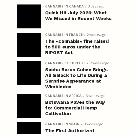
CANNABIS IN CANADA
3 days ago
Quick Hit July 2026: What
We Missed in Recent Weeks
CANNABIS IN FRANCE
2 weeks ago
The «cannabis» fine raised
to 500 euros under the
RIPOST Act
CANNABIS CELEBRITIES
2 weeks ago
Sacha Baron Cohen Brings
Ali G Back to Life During a
Surprise Appearance at
Wimbledon
CANNABIS IN AFRICA
3 weeks ago
Botswana Paves the Way
for Commercial Hemp
Cultivation
CANNABIS IN SPAIN
3 weeks ago
The First Authorized