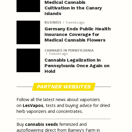
Medical Cannabis
Cultivation in the Canary
Islands
BUSINESS
3 weeks ago
Germany Ends Public Health
Insurance Coverage for
Medical Cannabis Flowers
CANNABIS IN PENNSYLVANIA
3 weeks ago
Cannabis Legalization in
Pennsylvania Once Again on
Hold
PARTNER WEBSITES
Follow all the latest news about vaporizers
on
LesVapos
, tests and buying advice for dried
herb vaporizers and concentrates.
Buy
cannabis seeds
feminized and
autoflowering direct from Barney's Farm in