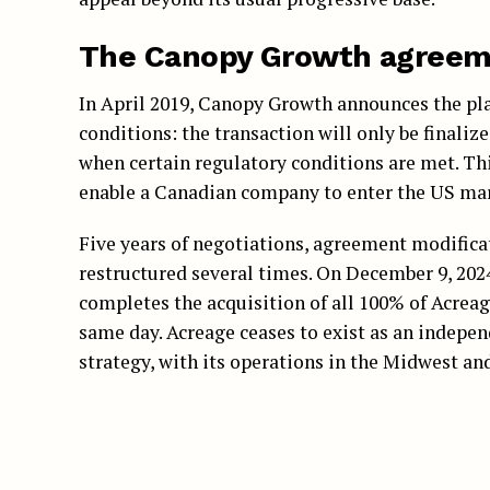
The Canopy Growth agreeme
In April 2019, Canopy Growth announces the plan
conditions: the transaction will only be finalize
when certain regulatory conditions are met. Thi
enable a Canadian company to enter the US mar
Five years of negotiations, agreement modifica
restructured several times. On December 9, 202
completes the acquisition of all 100% of Acrea
same day. Acreage ceases to exist as an indepe
strategy, with its operations in the Midwest an