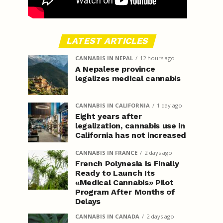
LATEST ARTICLES
CANNABIS IN NEPAL
12 hours ago
A Nepalese province
legalizes medical cannabis
CANNABIS IN CALIFORNIA
1 day ago
Eight years after
legalization, cannabis use in
California has not increased
CANNABIS IN FRANCE
2 days ago
French Polynesia Is Finally
Ready to Launch Its
«Medical Cannabis» Pilot
Program After Months of
Delays
CANNABIS IN CANADA
2 days ago