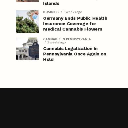
Islands
BUSINESS
3 weeks ago
Germany Ends Public Health
Insurance Coverage for
Medical Cannabis Flowers
CANNABIS IN PENNSYLVANIA
3 weeks ago
Cannabis Legalization in
Pennsylvania Once Again on
Hold