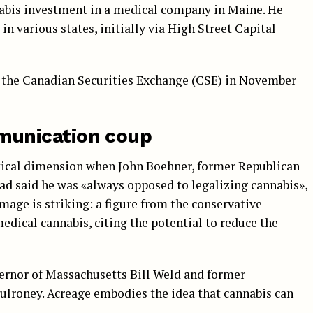
nnabis investment in a medical company in Maine. He
in various states, initially via High Street Capital
 the Canadian Securities Exchange (CSE) in November
munication coup
itical dimension when John Boehner, former Republican
ad said he was «always opposed to legalizing cannabis»,
image is striking: a figure from the conservative
dical cannabis, citing the potential to reduce the
ernor of Massachusetts Bill Weld and former
lroney. Acreage embodies the idea that cannabis can