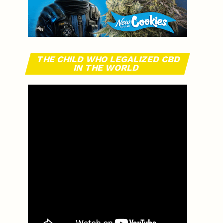
THE CHILD WHO LEGALIZED CBD
IN THE WORLD