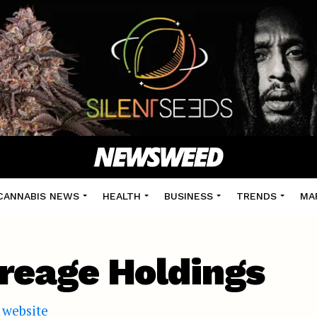
CANNABIS NEWS
HEALTH
BUSINESS
TRENDS
MA
reage Holdings
l website