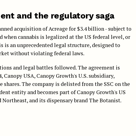
nt and the regulatory saga
ned acquisition of Acreage for $3.4 billion - subject to
d when cannabis is legalized at the US federal level, or
s is an unprecedented legal structure, designed to
ket without violating federal laws.
tions and legal battles followed. The agreement is
4, Canopy USA, Canopy Growth's U.S. subsidiary,
ge shares. The company is delisted from the SSC on the
ndent entity and becomes part of Canopy Growth's US
d Northeast, and its dispensary brand The Botanist.