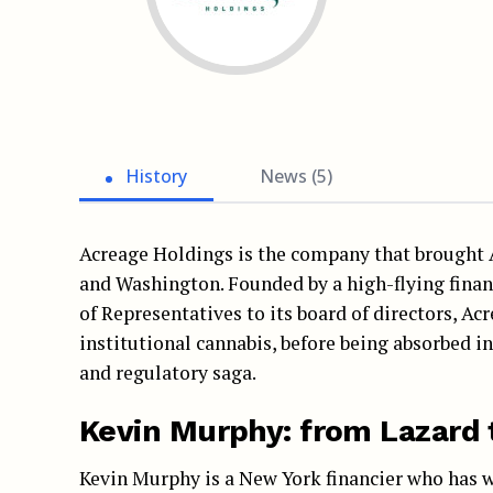
History
News (5)
Acreage Holdings is the company that brought A
and Washington. Founded by a high-flying finan
of Representatives to its board of directors, Ac
institutional cannabis, before being absorbed i
and regulatory saga.
Kevin Murphy: from Lazard 
Kevin Murphy is a New York financier who has w