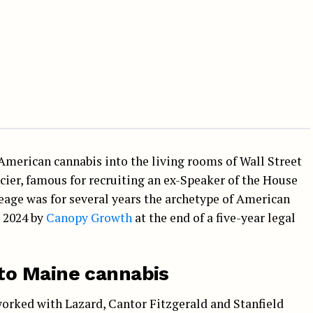
merican cannabis into the living rooms of Wall Street
cier, famous for recruiting an ex-Speaker of the House
reage was for several years the archetype of American
n 2024 by
Canopy Growth
at the end of a five-year legal
to Maine cannabis
orked with Lazard, Cantor Fitzgerald and Stanfield