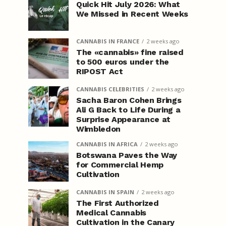
Quick Hit July 2026: What
We Missed in Recent Weeks
CANNABIS IN FRANCE
2 weeks ago
The «cannabis» fine raised
to 500 euros under the
RIPOST Act
CANNABIS CELEBRITIES
2 weeks ago
Sacha Baron Cohen Brings
Ali G Back to Life During a
Surprise Appearance at
Wimbledon
CANNABIS IN AFRICA
2 weeks ago
Botswana Paves the Way
for Commercial Hemp
Cultivation
CANNABIS IN SPAIN
2 weeks ago
The First Authorized
Medical Cannabis
Cultivation in the Canary