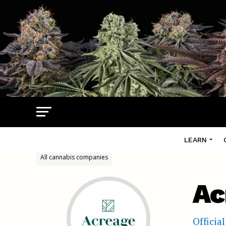
LEARN
All cannabis companies
Ac
Officia