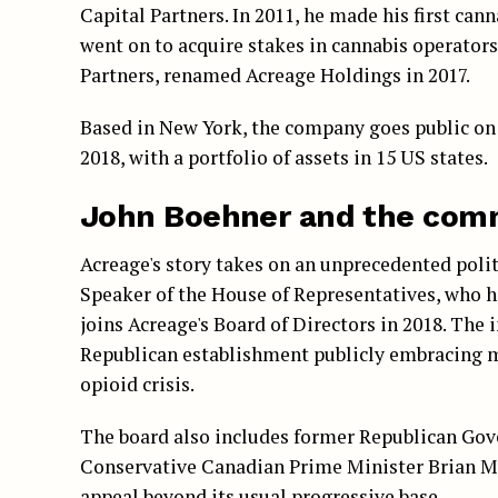
Capital Partners. In 2011, he made his first ca
went on to acquire stakes in cannabis operators 
Partners, renamed Acreage Holdings in 2017.
Based in New York, the company goes public on
2018, with a portfolio of assets in 15 US states.
John Boehner and the com
Acreage's story takes on an unprecedented pol
Speaker of the House of Representatives, who h
joins Acreage's Board of Directors in 2018. The 
Republican establishment publicly embracing me
opioid crisis.
The board also includes former Republican Gov
Conservative Canadian Prime Minister Brian Mu
appeal beyond its usual progressive base.