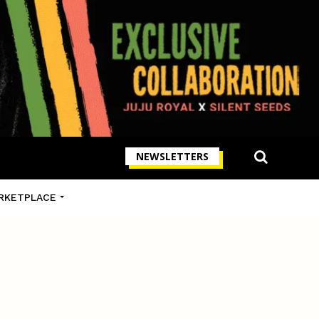
NEWSLETTERS
RKETPLACE