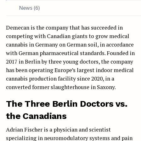
News (6)
Demecan is the company that has succeeded in
competing with Canadian giants to grow medical
cannabis in Germany on German soil, in accordance
with German pharmaceutical standards. Founded in
2017 in Berlin by three young doctors, the company
has been operating Europe’s largest indoor medical
cannabis production facility since 2020, in a
converted former slaughterhouse in Saxony.
The Three Berlin Doctors vs.
the Canadians
Adrian Fischer is a physician and scientist
specializing in neuromodulatory systems and pain