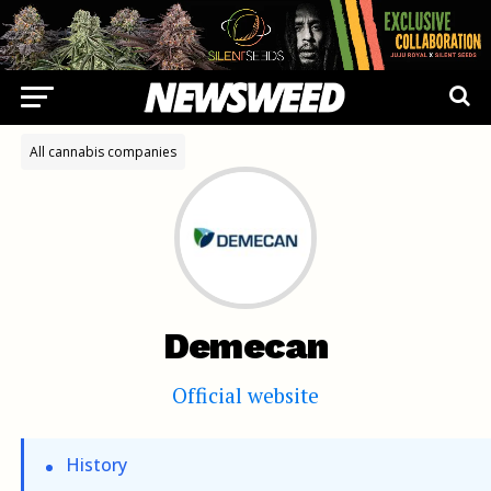
All cannabis companies
Demecan
Official website
History