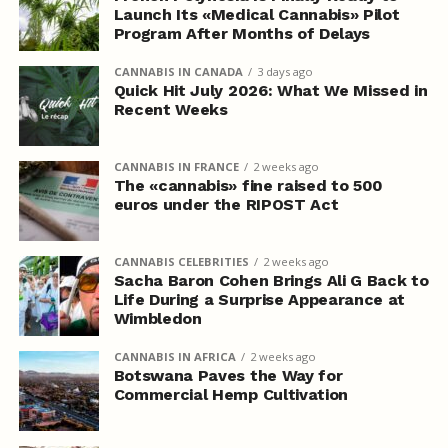
Launch Its «Medical Cannabis» Pilot
Program After Months of Delays
CANNABIS IN CANADA
3 days ago
Quick Hit July 2026: What We Missed in
Recent Weeks
CANNABIS IN FRANCE
2 weeks ago
The «cannabis» fine raised to 500
euros under the RIPOST Act
CANNABIS CELEBRITIES
2 weeks ago
Sacha Baron Cohen Brings Ali G Back to
Life During a Surprise Appearance at
Wimbledon
CANNABIS IN AFRICA
2 weeks ago
Botswana Paves the Way for
Commercial Hemp Cultivation