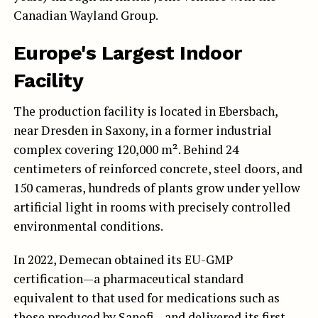
Canadian Wayland Group.
Europe's Largest Indoor
Facility
The production facility is located in Ebersbach,
near Dresden in Saxony, in a former industrial
complex covering 120,000 m². Behind 24
centimeters of reinforced concrete, steel doors, and
150 cameras, hundreds of plants grow under yellow
artificial light in rooms with precisely controlled
environmental conditions.
In 2022, Demecan obtained its EU-GMP
certification—a pharmaceutical standard
equivalent to that used for medications such as
those produced by Sanofi—and delivered its first