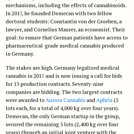
mechanisms, including the effects of cannabinoids.
In 2017, he founded Demecan with two fellow
doctoral students: Constantin von der Groeben, a
lawyer, and Cornelius Maurer, an economist. Their
goal: to ensure that German patients have access to
pharmaceutical-grade medical cannabis produced
in Germany.
The stakes are high. Germany legalized medical
cannabis in 2017 and is now issuing a call for bids
for 13 production contracts. Seventy-nine
companies are bidding. The two largest contracts
were awarded to
Aurora Cannabis
and
Aphria
(5
lots each, for a total of 4,000 kg over four years).
Demecan, the only German startup in the group,
secured the remaining 3 lots (2,400 kg over four
years) through an initial joint venture with the