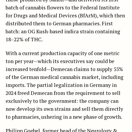
batch of cannabis flowers to the Federal Institute
for Drugs and Medical Devices (BfArM), which then
distributed them to German pharmacies. First
batch: an OG Kush-based indica strain containing
18–22% of THC.
With a current production capacity of one metric
ton per year—which its executives say could be
increased tenfold—Demecan claims to supply 55%
of the German medical cannabis market, including
imports. The partial legalization in Germany in
2024 freed Demecan from the requirement to sell
exclusively to the government: the company can
now develop its own strains and sell them directly
to pharmacies, ushering in a new phase of growth.
Philipp Goebel, former head of the Neurology &