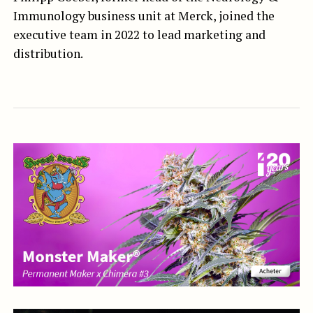
Immunology business unit at Merck, joined the
executive team in 2022 to lead marketing and
distribution.