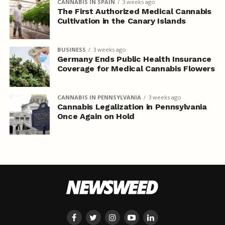
CANNABIS IN SPAIN
3 weeks ago
The First Authorized Medical Cannabis
Cultivation in the Canary Islands
BUSINESS
3 weeks ago
Germany Ends Public Health Insurance
Coverage for Medical Cannabis Flowers
CANNABIS IN PENNSYLVANIA
3 weeks ago
Cannabis Legalization in Pennsylvania
Once Again on Hold