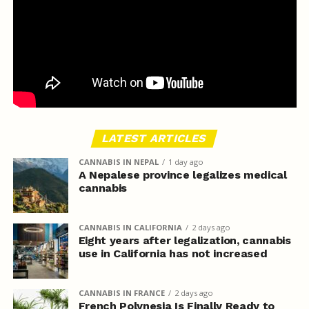
LATEST ARTICLES
CANNABIS IN NEPAL
1 day ago
A Nepalese province legalizes medical
cannabis
CANNABIS IN CALIFORNIA
2 days ago
Eight years after legalization, cannabis
use in California has not increased
CANNABIS IN FRANCE
2 days ago
French Polynesia Is Finally Ready to