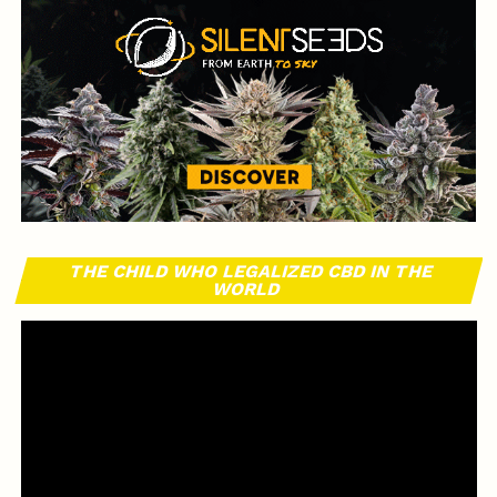
THE CHILD WHO LEGALIZED CBD IN THE
WORLD