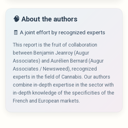
🧠 About the authors
🧾 A joint effort by recognized experts
This report is the fruit of collaboration
between Benjamin Jeanroy (Augur
Associates) and Aurélien Bernard (Augur
Associates / Newsweed), recognized
experts in the field of Cannabis. Our authors
combine in-depth expertise in the sector with
in-depth knowledge of the specificities of the
French and European markets.