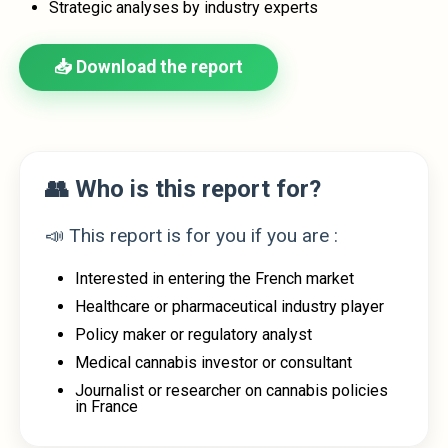
Strategic analyses by industry experts
📥 Download the report
👥 Who is this report for?
📣 This report is for you if you are :
Interested in entering the French market
Healthcare or pharmaceutical industry player
Policy maker or regulatory analyst
Medical cannabis investor or consultant
Journalist or researcher on cannabis policies
in France