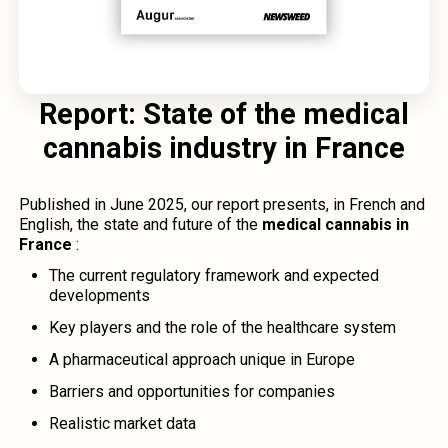
Report: State of the medical
cannabis industry in France
Published in June 2025, our report presents, in French and
English, the state and future of the
medical cannabis in
France
:
The current regulatory framework and expected
developments
Key players and the role of the healthcare system
A pharmaceutical approach unique in Europe
Barriers and opportunities for companies
Realistic market data