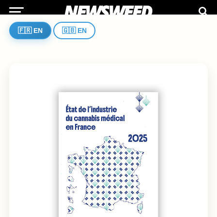
🇫🇷 EN
🇬🇧 EN