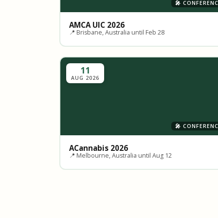
🎤 CONFEREN
AMCA UIC 2026
📍 Brisbane, Australia
·
until Feb 28
11
AUG 2026
🎤 CONFEREN
ACannabis 2026
📍 Melbourne, Australia
·
until Aug 12