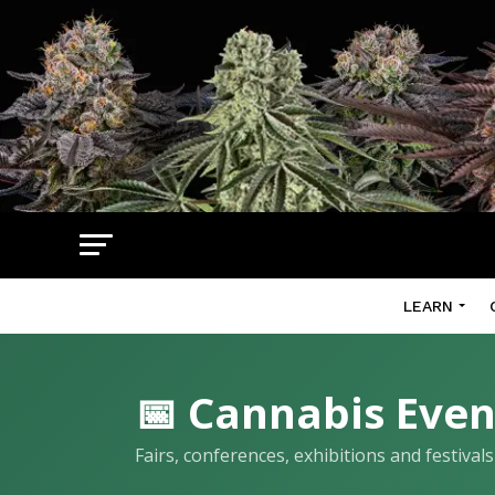
LEARN
📅 Cannabis Even
Fairs, conferences, exhibitions and festiva