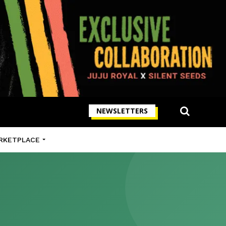
NEWSLETTERS
RKETPLACE