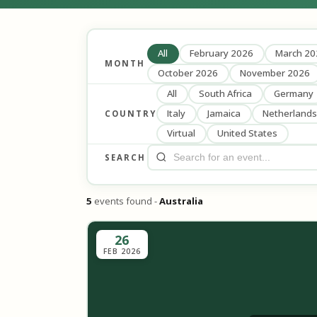
All
February 2026
March 20
MONTH
October 2026
November 2026
All
South Africa
Germany
Italy
Jamaica
Netherlands
COUNTRY
Virtual
United States
SEARCH
5
events found -
Australia
26
FEB 2026