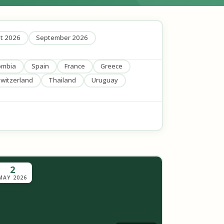
t 2026
September 2026
ombia
Spain
France
Greece
witzerland
Thailand
Uruguay
2
MAY 2026