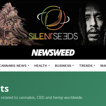
CANNABIS NEWS
HEALTH
BUSINESS
TRENDS
MA
ts
ls related to cannabis, CBD and hemp worldwide.