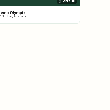
🤝 MEETUP
Hemp Olympix
 Nimbin, Australia