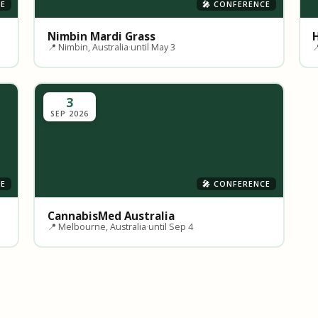
CE
🎤 CONFERENCE
Nimbin Mardi Grass
📍 Nimbin, Australia
·
until May 3

3
SEP 2026
CE
🎤 CONFERENCE
CannabisMed Australia
📍 Melbourne, Australia
·
until Sep 4