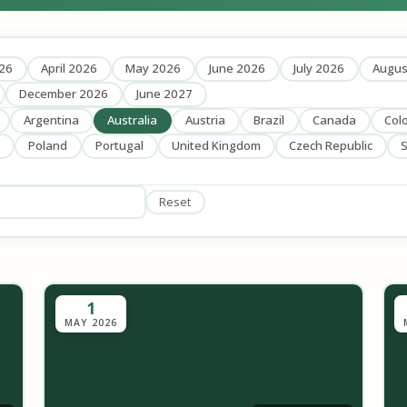
26
April 2026
May 2026
June 2026
July 2026
Augus
December 2026
June 2027
Argentina
Australia
Austria
Brazil
Canada
Col
Poland
Portugal
United Kingdom
Czech Republic
S
Reset
1
MAY 2026