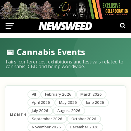
📅 Cannabis Events
Fairs, conferences, exhibitions and festivals related to
cannabis, CBD and hemp worldwide.
All
February 2026
March 2026
April 2026
May 2026
June 2026
July 2026
August 2026
MONTH
September 2026
October 2026
November 2026
December 2026