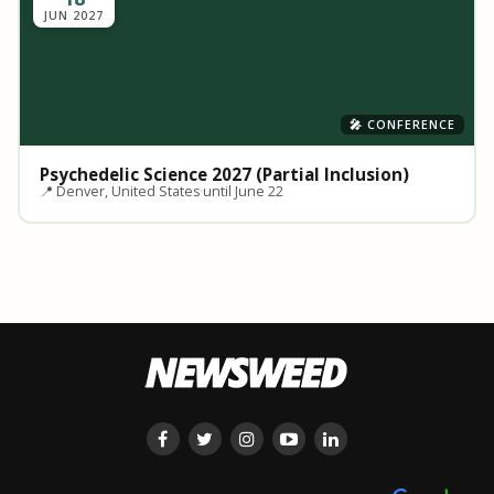
JUN 2027
🎤 CONFERENCE
Psychedelic Science 2027 (Partial Inclusion)
📍 Denver, United States
·
until June 22