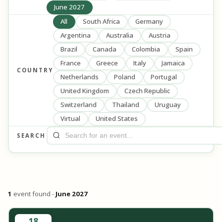
June 2027
All
South Africa
Germany
Argentina
Australia
Austria
Brazil
Canada
Colombia
Spain
France
Greece
Italy
Jamaica
COUNTRY
Netherlands
Poland
Portugal
United Kingdom
Czech Republic
Switzerland
Thailand
Uruguay
Virtual
United States
SEARCH
1
event found -
June 2027
18