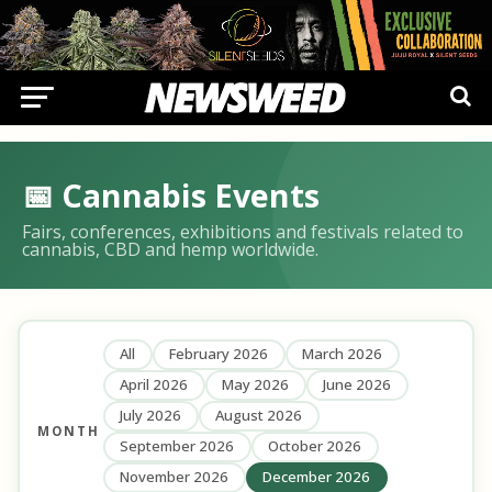
📅 Cannabis Events
Fairs, conferences, exhibitions and festivals related to
cannabis, CBD and hemp worldwide.
All
February 2026
March 2026
April 2026
May 2026
June 2026
July 2026
August 2026
MONTH
September 2026
October 2026
November 2026
December 2026