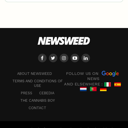
FOLLOW US ON
ABOUT NEWSWEED
NEWS
TERMS AND CONDITIONS OF
AND ELSEWHERE :
USE
PRESS
CEBEDIA
THE CANNABIS BOY
CONTACT