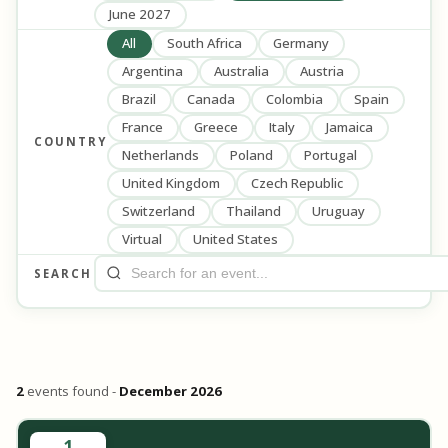
June 2027
All
South Africa
Germany
Argentina
Australia
Austria
Brazil
Canada
Colombia
Spain
France
Greece
Italy
Jamaica
COUNTRY
Netherlands
Poland
Portugal
United Kingdom
Czech Republic
Switzerland
Thailand
Uruguay
Virtual
United States
SEARCH
2
events found -
December 2026
1