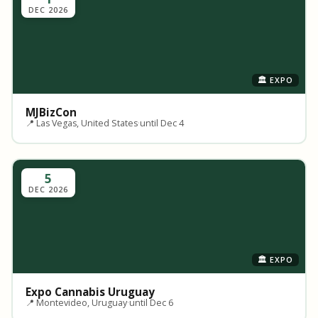
DEC 2026
🏛️ EXPO
MJBizCon
📍 Las Vegas, United States
·
until Dec 4
5
DEC 2026
🏛️ EXPO
Expo Cannabis Uruguay
📍 Montevideo, Uruguay
·
until Dec 6