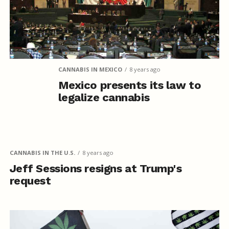
CANNABIS IN MEXICO
8 years ago
Mexico presents its law to
legalize cannabis
CANNABIS IN THE U.S.
8 years ago
Jeff Sessions resigns at Trump's
request