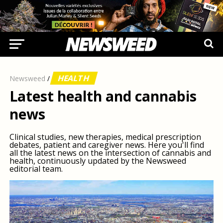
HEALTH
Newsweed
/
Latest health and cannabis
news
Clinical studies, new therapies, medical prescription
debates, patient and caregiver news. Here you'll find
all the latest news on the intersection of cannabis and
health, continuously updated by the Newsweed
editorial team.