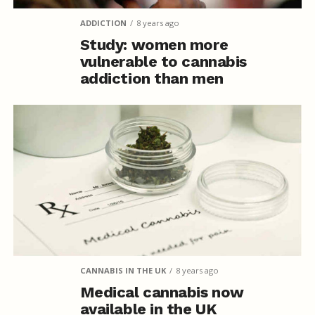
ADDICTION
8 years ago
Study: women more
vulnerable to cannabis
addiction than men
CANNABIS IN THE UK
8 years ago
Medical cannabis now
available in the UK