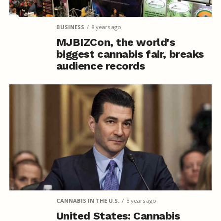
BUSINESS
8 years ago
MJBIZCon, the world's
biggest cannabis fair, breaks
audience records
CANNABIS IN THE U.S.
8 years ago
United States: Cannabis