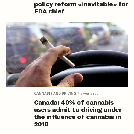
policy reform «inevitable» for
FDA chief
CANNABIS AND DRIVING
8 years ago
Canada: 40% of cannabis
users admit to driving under
the influence of cannabis in
2018