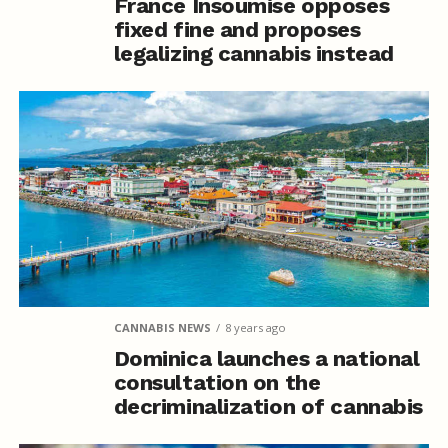
France Insoumise opposes
fixed fine and proposes
legalizing cannabis instead
CANNABIS NEWS
8 years ago
Dominica launches a national
consultation on the
decriminalization of cannabis