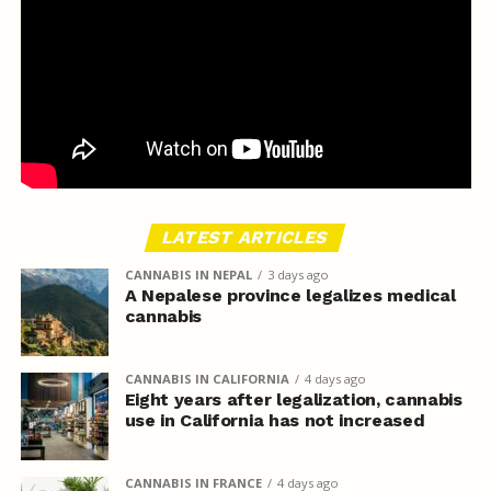
LATEST ARTICLES
CANNABIS IN NEPAL
3 days ago
A Nepalese province legalizes medical
cannabis
CANNABIS IN CALIFORNIA
4 days ago
Eight years after legalization, cannabis
use in California has not increased
CANNABIS IN FRANCE
4 days ago