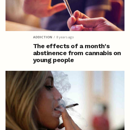
ADDICTION
8 years ago
The effects of a month's
abstinence from cannabis on
young people