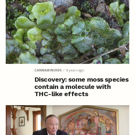
CANNABINOIDS
8 years ago
Discovery: some moss species
contain a molecule with
THC-like effects