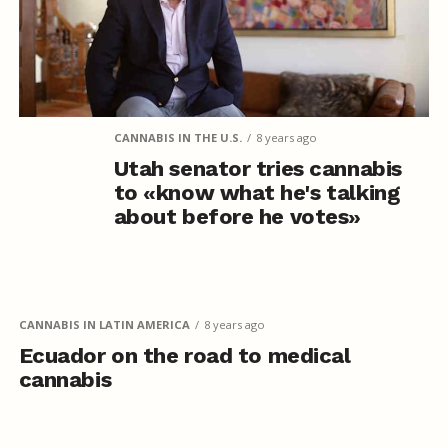
CANNABIS IN THE U.S.
8 years ago
Utah senator tries cannabis
to «know what he's talking
about before he votes»
CANNABIS IN LATIN AMERICA
8 years ago
Ecuador on the road to medical
cannabis