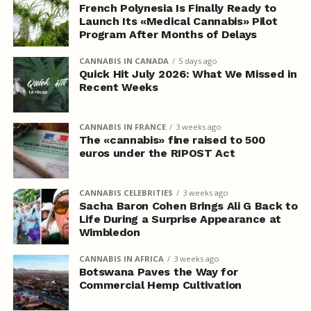
French Polynesia Is Finally Ready to
Launch Its «Medical Cannabis» Pilot
Program After Months of Delays
CANNABIS IN CANADA
5 days ago
Quick Hit July 2026: What We Missed in
Recent Weeks
CANNABIS IN FRANCE
3 weeks ago
The «cannabis» fine raised to 500
euros under the RIPOST Act
CANNABIS CELEBRITIES
3 weeks ago
Sacha Baron Cohen Brings Ali G Back to
Life During a Surprise Appearance at
Wimbledon
CANNABIS IN AFRICA
3 weeks ago
Botswana Paves the Way for
Commercial Hemp Cultivation