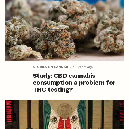
STUDIES ON CANNABIS
8 years ago
Study: CBD cannabis
consumption a problem for
THC testing?