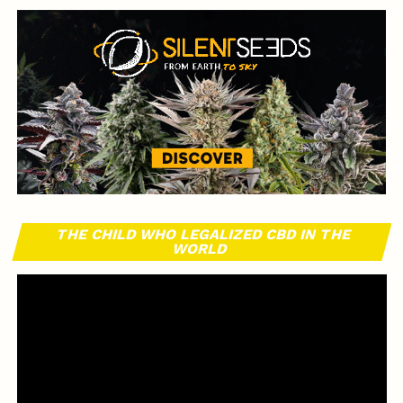
THE CHILD WHO LEGALIZED CBD IN THE
WORLD