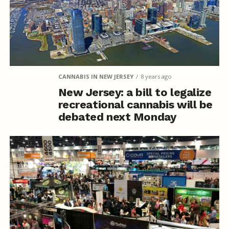
CANNABIS IN NEW JERSEY
8 years ago
New Jersey: a bill to legalize
recreational cannabis will be
debated next Monday