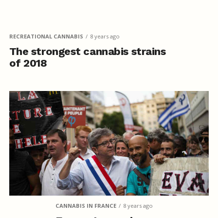
RECREATIONAL CANNABIS
8 years ago
The strongest cannabis strains
of 2018
CANNABIS IN FRANCE
8 years ago