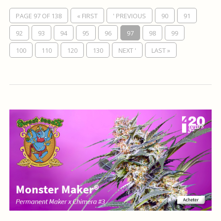
PAGE 97 OF 138
« FIRST
' PREVIOUS
90
91
92
93
94
95
96
97
98
99
100
110
120
130
NEXT '
LAST »