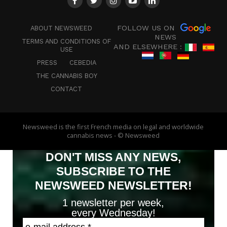
FOLLOW US ON
ABOUT NEWSWEED
NEWS
TERMS AND CONDITIONS OF
AND ELSEWHERE :
USE
PRESS
CEBEDIA
THE CANNABIS BOY
CONTACT
Newsweed is the first French media on legal and worldwide
cannabis news - © Newsweed
DON'T MISS ANY NEWS,
SUBSCRIBE TO THE
NEWSWEED NEWSLETTER!
1 newsletter per week,
every Wednesday!