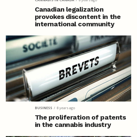
Canadian legalization
provokes discontent in the
international community
BUSINESS
8 years ago
The proliferation of patents
in the cannabis industry