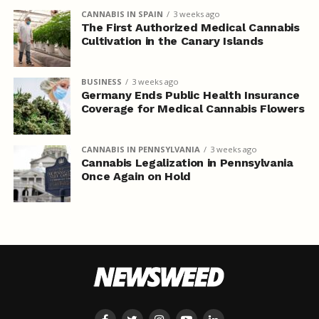
CANNABIS IN SPAIN
3 weeks ago
The First Authorized Medical Cannabis
Cultivation in the Canary Islands
BUSINESS
3 weeks ago
Germany Ends Public Health Insurance
Coverage for Medical Cannabis Flowers
CANNABIS IN PENNSYLVANIA
3 weeks ago
Cannabis Legalization in Pennsylvania
Once Again on Hold