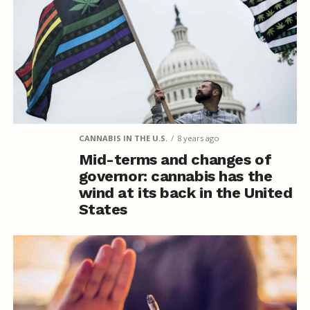
CANNABIS IN THE U.S.
8 years ago
Mid-terms and changes of
governor: cannabis has the
wind at its back in the United
States