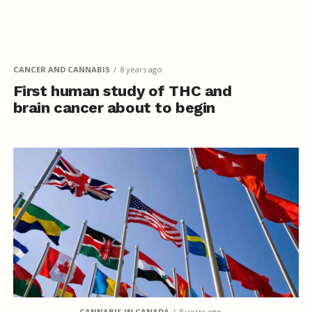
CANCER AND CANNABIS
8 years ago
First human study of THC and
brain cancer about to begin
CANNABIS IN CANADA
8 years ago