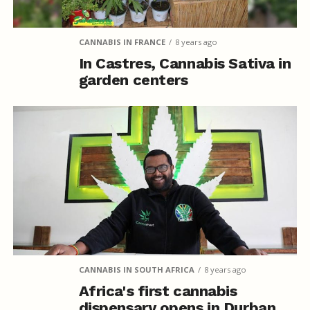
CANNABIS IN FRANCE
8 years ago
In Castres, Cannabis Sativa in
garden centers
CANNABIS IN SOUTH AFRICA
8 years ago
Africa's first cannabis
dispensary opens in Durban