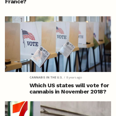
France?
CANNABIS IN THE U.S.
8 years ago
Which US states will vote for
cannabis in November 2018?