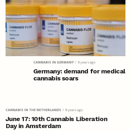
CANNABIS IN GERMANY
8 years ago
Germany: demand for medical
cannabis soars
CANNABIS IN THE NETHERLANDS
8 years ago
June 17: 10th Cannabis Liberation
Day in Amsterdam