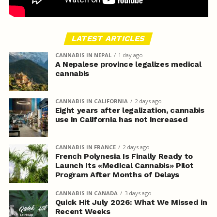
LATEST ARTICLES
CANNABIS IN NEPAL
1 day ago
A Nepalese province legalizes medical
cannabis
CANNABIS IN CALIFORNIA
2 days ago
Eight years after legalization, cannabis
use in California has not increased
CANNABIS IN FRANCE
2 days ago
French Polynesia Is Finally Ready to
Launch Its «Medical Cannabis» Pilot
Program After Months of Delays
CANNABIS IN CANADA
3 days ago
Quick Hit July 2026: What We Missed in
Recent Weeks