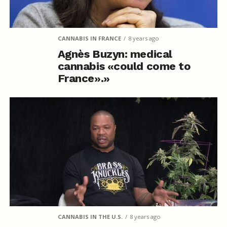
CANNABIS IN FRANCE
8 years ago
Agnès Buzyn: medical
cannabis «could come to
France».»
CANNABIS IN THE U.S.
8 years ago