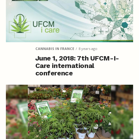
CANNABIS IN FRANCE
8 years ago
June 1, 2018: 7th UFCM-I-
Care international
conference