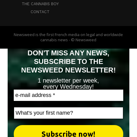
THE CANNABIS BOY
CONTACT
Newsweed is the first French media on legal and worldwide
cannabis news - © Newsweed
DON'T MISS ANY NEWS,
SUBSCRIBE TO THE
NEWSWEED NEWSLETTER!
1 newsletter per week,
every Wednesday!