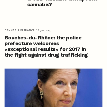
cannabis?
CANNABIS IN FRANCE
8 years ago
Bouches-du-Rhône: the police
prefecture welcomes
«exceptional results» for 2017 in
the fight against drug trafficking