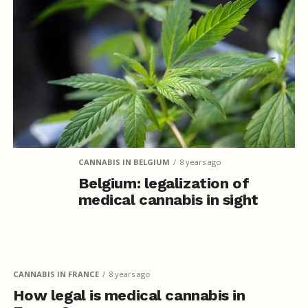
CANNABIS IN BELGIUM
8 years ago
Belgium: legalization of
medical cannabis in sight
CANNABIS IN FRANCE
8 years ago
How legal is medical cannabis in