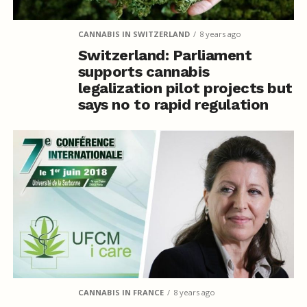
CANNABIS IN SWITZERLAND
8 years ago
Switzerland: Parliament
supports cannabis
legalization pilot projects but
says no to rapid regulation
CANNABIS IN FRANCE
8 years ago