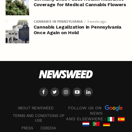
Coverage for Medical Cannabis Flowers
CANNABIS IN PENNSYLVANIA
3 weeks ago
Cannabis Legalization in Pennsylvania
Once Again on Hold
FOLLOW US ON
ABOUT NEWSWEED
NEWS
TERMS AND CONDITIONS OF
AND ELSEWHERE :
USE
PRESS
CEBEDIA