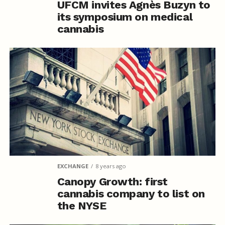
UFCM invites Agnès Buzyn to
its symposium on medical
cannabis
EXCHANGE
8 years ago
Canopy Growth: first
cannabis company to list on
the NYSE