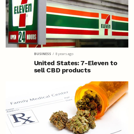
BUSINESS
8 years ago
United States: 7-Eleven to
sell CBD products