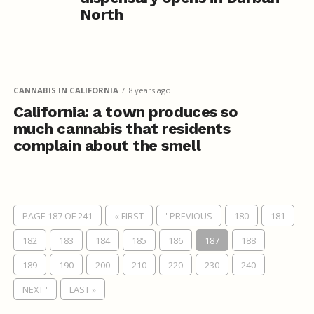
North
CANNABIS IN CALIFORNIA
8 years ago
California: a town produces so
much cannabis that residents
complain about the smell
PAGE 187 OF 241
« FIRST
' PREVIOUS
180
181
182
183
184
185
186
187
188
189
190
200
210
220
230
240
NEXT '
LAST »