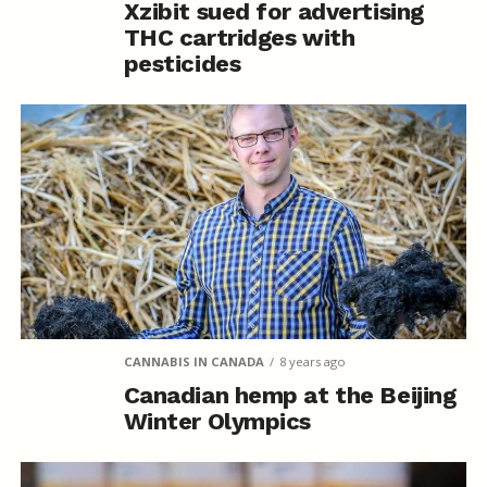
Xzibit sued for advertising
THC cartridges with
pesticides
CANNABIS IN CANADA
8 years ago
Canadian hemp at the Beijing
Winter Olympics