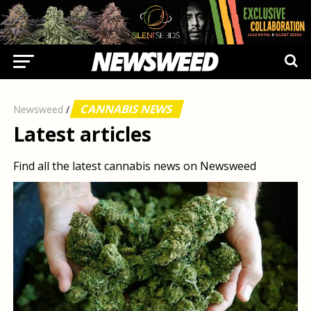
CANNABIS NEWS
Newsweed
/
Latest articles
Find all the latest cannabis news on Newsweed