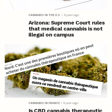
CANNABIS IN THE U.S.
8 years ago
Arizona: Supreme Court rules
that medical cannabis is not
illegal on campus
CANNABIS IN FRANCE
8 years ago
Is CBD cannabis therapeutic