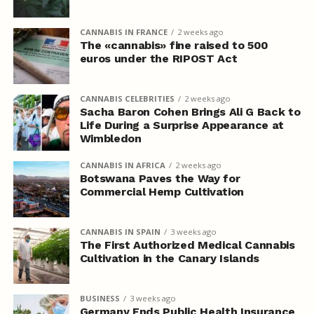
CANNABIS IN FRANCE
2 weeks ago
The «cannabis» fine raised to 500
euros under the RIPOST Act
CANNABIS CELEBRITIES
2 weeks ago
Sacha Baron Cohen Brings Ali G Back to
Life During a Surprise Appearance at
Wimbledon
CANNABIS IN AFRICA
2 weeks ago
Botswana Paves the Way for
Commercial Hemp Cultivation
CANNABIS IN SPAIN
3 weeks ago
The First Authorized Medical Cannabis
Cultivation in the Canary Islands
BUSINESS
3 weeks ago
Germany Ends Public Health Insurance