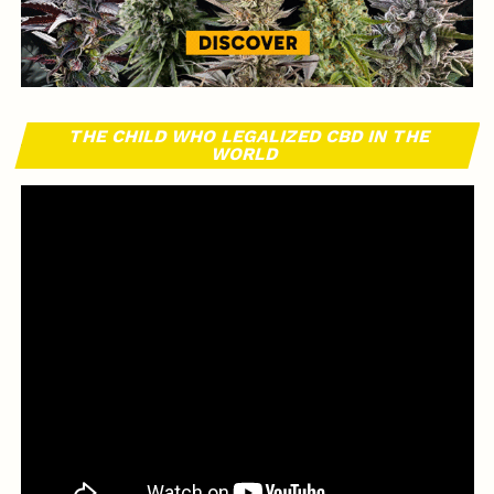
THE CHILD WHO LEGALIZED CBD IN THE
WORLD