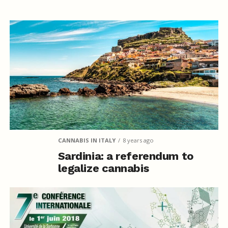
CANNABIS IN ITALY
8 years ago
Sardinia: a referendum to
legalize cannabis