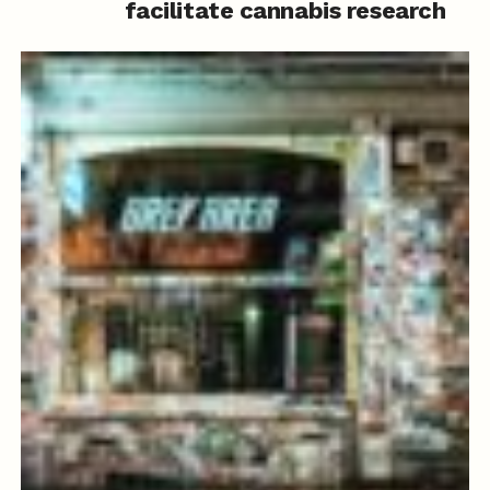
facilitate cannabis research