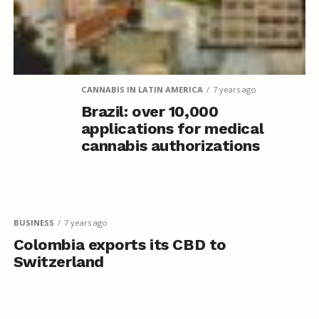
CANNABIS IN LATIN AMERICA
7 years ago
Brazil: over 10,000
applications for medical
cannabis authorizations
BUSINESS
7 years ago
Colombia exports its CBD to
Switzerland