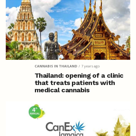
CANNABIS IN THAILAND
7 years ago
Thailand: opening of a clinic
that treats patients with
medical cannabis