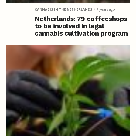
CANNABIS IN THE NETHERLANDS
7 years ago
Netherlands: 79 coffeeshops
to be involved in legal
cannabis cultivation program