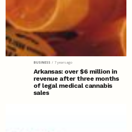
BUSINESS
7 years ago
Arkansas: over $6 million in
revenue after three months
of legal medical cannabis
sales