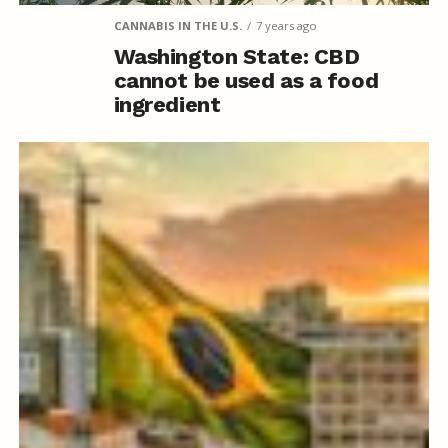
CANNABIS IN THE U.S.
7 years ago
Washington State: CBD
cannot be used as a food
ingredient