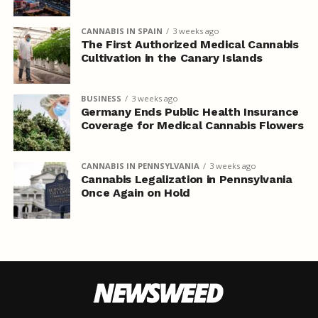
CANNABIS IN SPAIN
3 weeks ago
The First Authorized Medical Cannabis
Cultivation in the Canary Islands
BUSINESS
3 weeks ago
Germany Ends Public Health Insurance
Coverage for Medical Cannabis Flowers
CANNABIS IN PENNSYLVANIA
3 weeks ago
Cannabis Legalization in Pennsylvania
Once Again on Hold