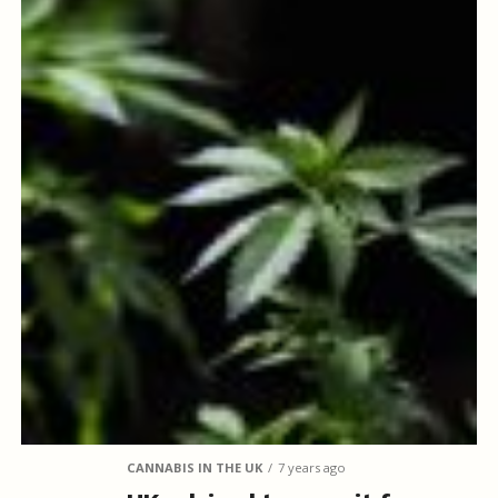
CANNABIS IN THE UK
7 years ago