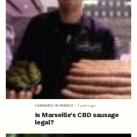
CANNABIS IN FRANCE
7 years ago
Is Marseille's CBD sausage
legal?