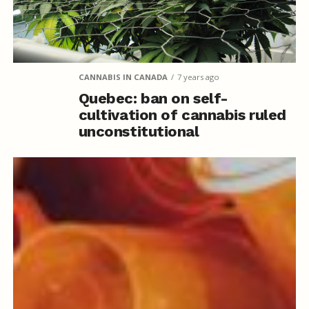
CANNABIS IN CANADA
7 years ago
Quebec: ban on self-
cultivation of cannabis ruled
unconstitutional