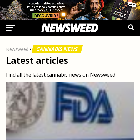
CANNABIS NEWS
Newsweed
/
Latest articles
Find all the latest cannabis news on Newsweed