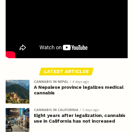
LATEST ARTICLES
CANNABIS IN NEPAL
4 days ago
A Nepalese province legalizes medical
cannabis
CANNABIS IN CALIFORNIA
5 days ago
Eight years after legalization, cannabis
use in California has not increased