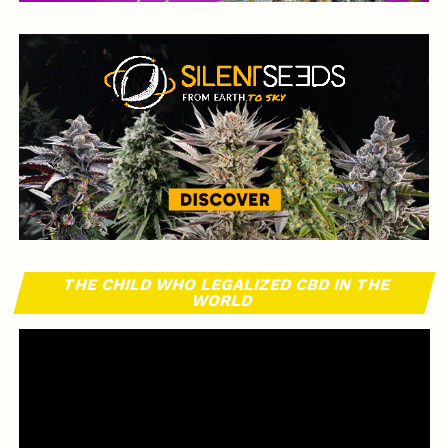
THE CHILD WHO LEGALIZED CBD IN THE
WORLD