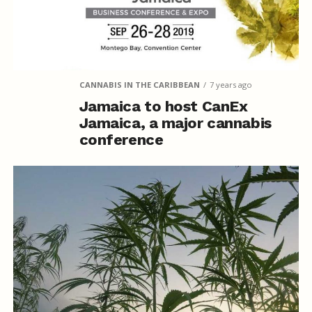
CANNABIS IN THE CARIBBEAN
7 years ago
Jamaica to host CanEx
Jamaica, a major cannabis
conference