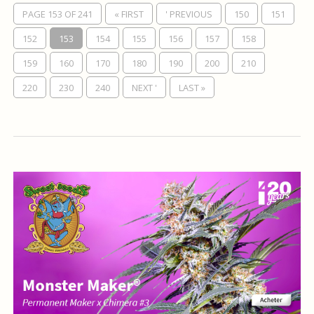
PAGE 153 OF 241
« FIRST
' PREVIOUS
150
151
152
153
154
155
156
157
158
159
160
170
180
190
200
210
220
230
240
NEXT '
LAST »