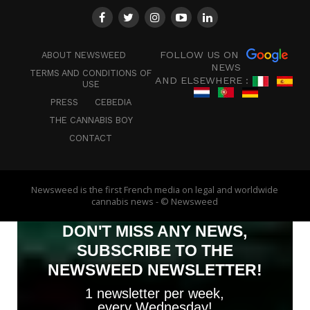
FOLLOW US ON
ABOUT NEWSWEED
NEWS
TERMS AND CONDITIONS OF
AND ELSEWHERE :
USE
PRESS
CEBEDIA
THE CANNABIS BOY
CONTACT
Newsweed is the first French media on legal and worldwide
cannabis news - © Newsweed
DON'T MISS ANY NEWS,
SUBSCRIBE TO THE
NEWSWEED NEWSLETTER!
1 newsletter per week,
every Wednesday!