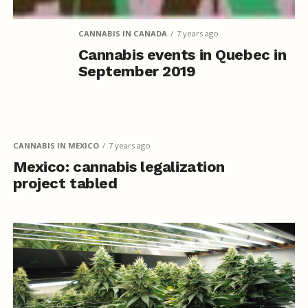
CANNABIS IN CANADA
7 years ago
Cannabis events in Quebec in
September 2019
CANNABIS IN MEXICO
7 years ago
Mexico: cannabis legalization
project tabled