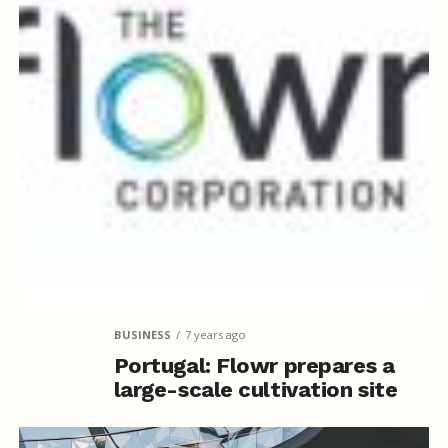
BUSINESS
7 years ago
Portugal: Flowr prepares a
large-scale cultivation site