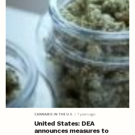
CANNABIS IN THE U.S.
7 years ago
United States: DEA
announces measures to