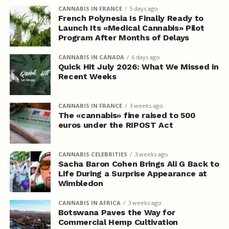
CANNABIS IN FRANCE
5 days ago
French Polynesia Is Finally Ready to
Launch Its «Medical Cannabis» Pilot
Program After Months of Delays
CANNABIS IN CANADA
6 days ago
Quick Hit July 2026: What We Missed in
Recent Weeks
CANNABIS IN FRANCE
3 weeks ago
The «cannabis» fine raised to 500
euros under the RIPOST Act
CANNABIS CELEBRITIES
3 weeks ago
Sacha Baron Cohen Brings Ali G Back to
Life During a Surprise Appearance at
Wimbledon
CANNABIS IN AFRICA
3 weeks ago
Botswana Paves the Way for
Commercial Hemp Cultivation