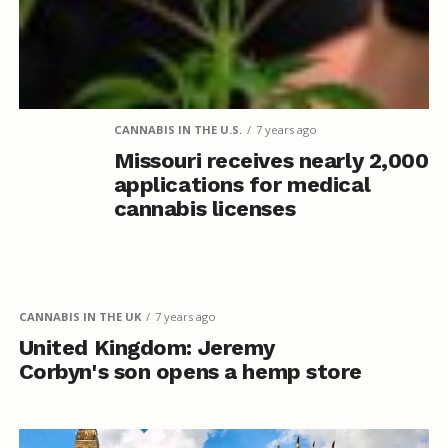
CANNABIS IN THE U.S.
7 years ago
Missouri receives nearly 2,000
applications for medical
cannabis licenses
CANNABIS IN THE UK
7 years ago
United Kingdom: Jeremy
Corbyn's son opens a hemp store