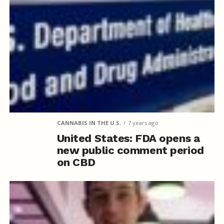
CANNABIS IN THE U.S.
7 years ago
United States: FDA opens a
new public comment period
on CBD