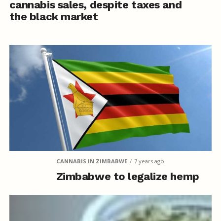
cannabis sales, despite taxes and
the black market
CANNABIS IN ZIMBABWE
7 years ago
Zimbabwe to legalize hemp