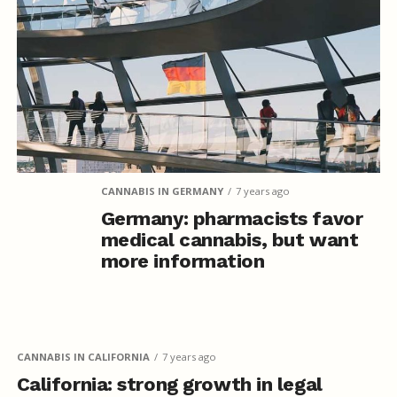
CANNABIS IN GERMANY
7 years ago
Germany: pharmacists favor
medical cannabis, but want
more information
CANNABIS IN CALIFORNIA
7 years ago
California: strong growth in legal