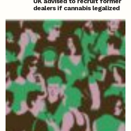
UK advised to recruit former
dealers if cannabis legalized